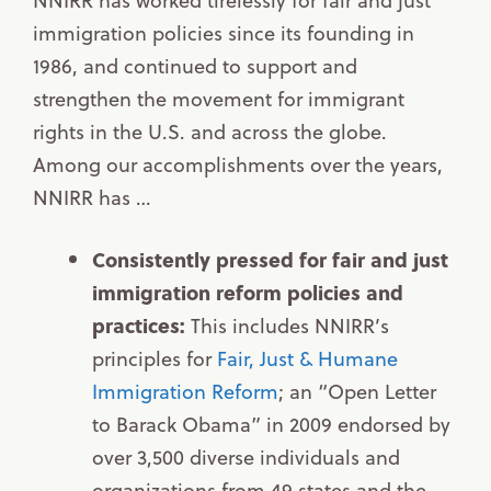
immigration policies since its founding in
1986, and continued to support and
strengthen the movement for immigrant
rights in the U.S. and across the globe.
Among our accomplishments over the years,
NNIRR has …
Consistently pressed for fair and just
immigration reform policies and
practices:
This includes NNIRR’s
principles for
Fair, Just & Humane
Immigration Reform
; an “Open Letter
to Barack Obama” in 2009 endorsed by
over 3,500 diverse individuals and
organizations from 49 states and the