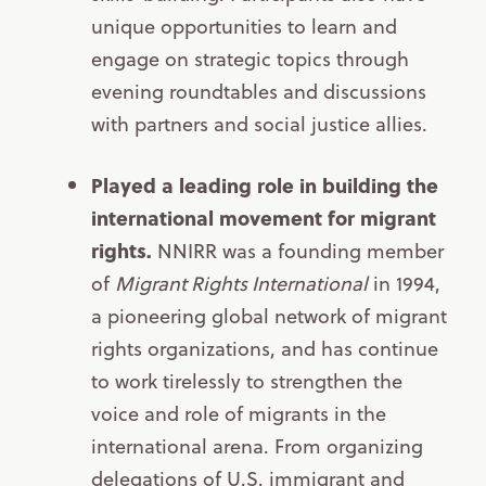
unique opportunities to learn and
engage on strategic topics through
evening roundtables and discussions
with partners and social justice allies.
Played a leading role in building the
international movement for migrant
rights.
NNIRR was a founding member
of
Migrant Rights International
in 1994,
a pioneering global network of migrant
rights organizations, and has continue
to work tirelessly to strengthen the
voice and role of migrants in the
international arena. From organizing
delegations of U.S. immigrant and