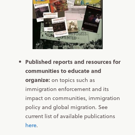
Published reports and resources for
communities to educate and
organize:
on topics such as
immigration enforcement and its
impact on communities, immigration
policy and global migration. See
current list of available publications
here
.