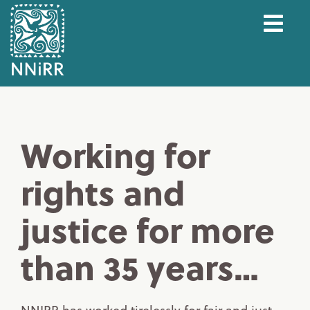
Working for
rights and
justice for more
than 35 years…
NNIRR has worked tirelessly for fair and just