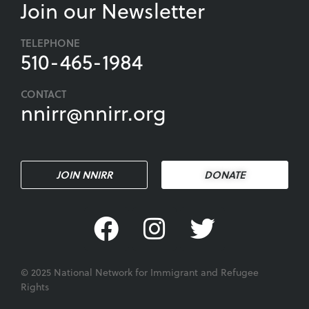
Join our Newsletter
TELEPHONE
510-465-1984
CONTACT
nnirr@nnirr.org
JOIN NNIRR
DONATE
© 2025 National Network for Immigrant and Refugee
Rights