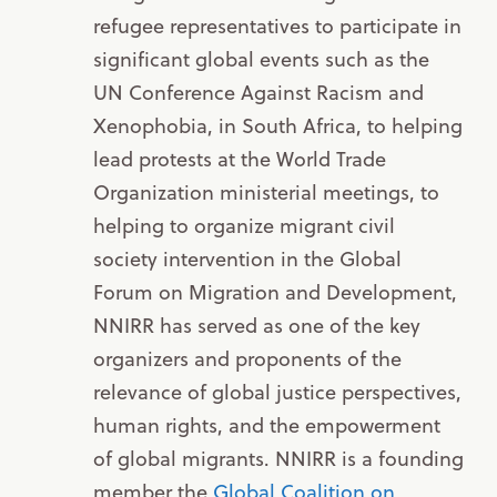
refugee representatives to participate in
significant global events such as the
UN Conference Against Racism and
Xenophobia, in South Africa, to helping
lead protests at the World Trade
Organization ministerial meetings, to
helping to organize migrant civil
society intervention in the Global
Forum on Migration and Development,
NNIRR has served as one of the key
organizers and proponents of the
relevance of global justice perspectives,
human rights, and the empowerment
of global migrants. NNIRR is a founding
member the
Global Coalition on