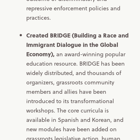
repressive enforcement policies and
practices.
Created BRIDGE (Building a Race and
Immigrant Dialogue in the Global
Economy),
an award-winning popular
education resource. BRIDGE has been
widely distributed, and thousands of
organizers, grassroots community
members and allies have been
introduced to its transformational
workshops. The core curricula is
available in Spanish and Korean, and
new modules have been added on
grassroots legislative action, human