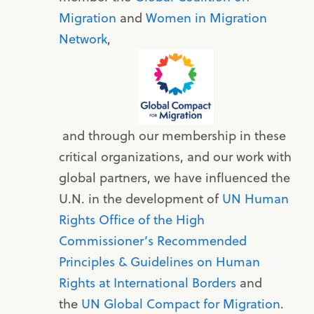
Migration
and
Women in Migration
Network
,
and through our membership in these
critical organizations, and our work with
global partners, we have influenced the
U.N. in the development of
UN Human
Rights Office of the High
Commissioner’s Recommended
Principles & Guidelines on Human
Rights at International Borders
and
the
UN Global Compact for Migration
.