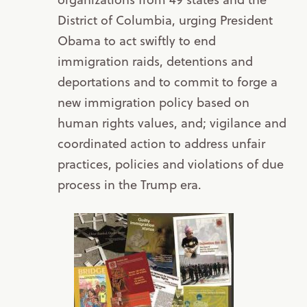
District of Columbia, urging President
Obama to act swiftly to end
immigration raids, detentions and
deportations and to commit to forge a
new immigration policy based on
human rights values, and; vigilance and
coordinated action to address unfair
practices, policies and violations of due
process in the Trump era.