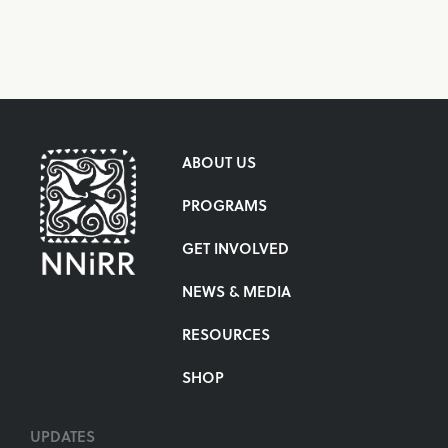
ABOUT US
PROGRAMS
GET INVOLVED
NEWS & MEDIA
RESOURCES
SHOP
UPDATES