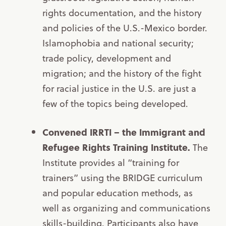
rights documentation, and the history
and policies of the U.S.-Mexico border.
Islamophobia and national security;
trade policy, development and
migration; and the history of the fight
for racial justice in the U.S. are just a
few of the topics being developed.
Convened IRRTI – the Immigrant and
Refugee Rights Training Institute.
The
Institute provides al “training for
trainers” using the BRIDGE curriculum
and popular education methods, as
well as organizing and communications
skills-building. Participants also have