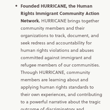
Founded HURRICANE, the Human
Rights Immigrant Community Action
Network.
HURRICANE brings together
community members and their
organizations to track, document, and
seek redress and accountability for
human rights violations and abuses
committed against immigrant and
refugee members of our communities.
Through HURRICANE, community
members are learning about and
applying human rights standards to
their own experiences, and contributing
to a powerful narrative about the tragic
outcome of discriminatory and