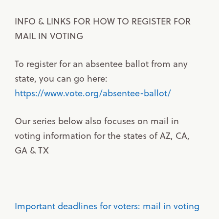
INFO & LINKS FOR HOW TO REGISTER FOR
MAIL IN VOTING
To register for an absentee ballot from any
state, you can go here:
https://www.vote.org/absentee-ballot/
Our series below also focuses on mail in
voting information for the states of AZ, CA,
GA & TX
Important deadlines for voters: mail in voting