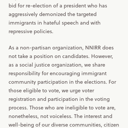
bid for re-election of a president who has
aggressively demonized the targeted
immigrants in hateful speech and with
repressive policies.
As a non-partisan organization, NNIRR does
not take a position on candidates. However,
as a social justice organization, we share
responsibility for encouraging immigrant
community participation in the elections. For
those eligible to vote, we urge voter
registration and participation in the voting
process. Those who are ineligible to vote are,
nonetheless, not voiceless. The interest and
well-being of our diverse communities, citizen