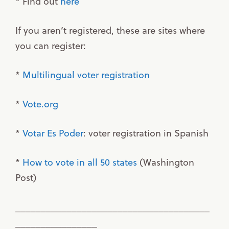
* Find out
here
If you aren’t registered, these are sites where
you can register:
*
Multilingual voter registration
*
Vote.org
*
Votar Es Poder
: voter registration in Spanish
*
How to vote in all 50 states
(Washington
Post)
______________________________________
________________