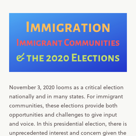
November 3, 2020 looms as a critical election
nationally and in many states. For immigrant
communities, these elections provide both
opportunities and challenges to give input
and voice. In this presidential election, there is
unprecedented interest and concern given the