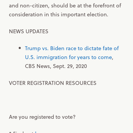
and non-citizen, should be at the forefront of
consideration in this important election.
NEWS UPDATES
Trump vs. Biden race to dictate fate of
U.S. immigration for years to come
,
CBS News, Sept. 29, 2020
VOTER REGISTRATION RESOURCES
Are you registered to vote?