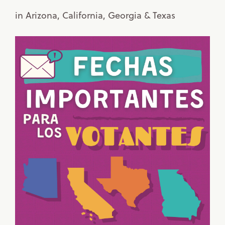
in Arizona, California, Georgia & Texas