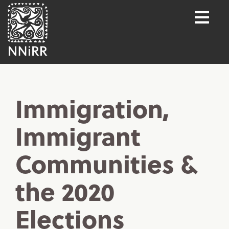
Immigration,
Immigrant
Communities &
the 2020
Elections