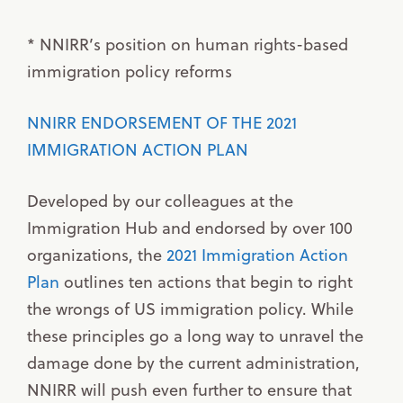
* NNIRR’s position on human rights-based
immigration policy reforms
NNIRR ENDORSEMENT OF THE 2021
IMMIGRATION ACTION PLAN
Developed by our colleagues at the
Immigration Hub and endorsed by over 100
organizations, the
2021 Immigration Action
Plan
outlines ten actions that begin to right
the wrongs of US immigration policy. While
these principles go a long way to unravel the
damage done by the current administration,
NNIRR will push even further to ensure that