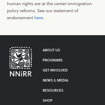
human rights are at the center immigration
policy reforms. See our statement of
endorsement
here
.
ABOUT US
PROGRAMS
GET INVOLVED
NEWS & MEDIA
RESOURCES
SHOP