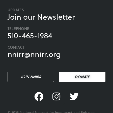
UPDATES
Join our Newsletter
TELEPHONE
510-465-1984
CONTACT
nnirr@nnirr.org
JOIN NNIRR
DONATE
© 2025 National Network for Immigrant and Refugee