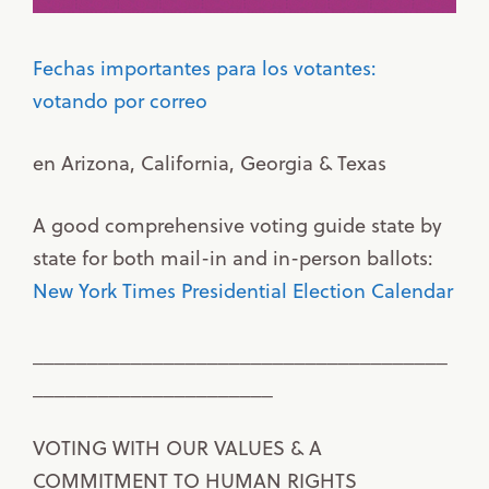
Fechas importantes para los votantes:
votando por correo
en Arizona, California, Georgia & Texas
A good comprehensive voting guide state by
state for both mail-in and in-person ballots:
New York Times Presidential Election Calendar
______________________________________
______________________
VOTING WITH OUR VALUES & A
COMMITMENT TO HUMAN RIGHTS