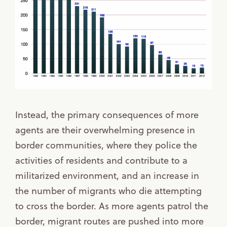
Instead, the primary consequences of more
agents are their overwhelming presence in
border communities, where they police the
activities of residents and contribute to a
militarized environment, and an increase in
the number of migrants who die attempting
to cross the border. As more agents patrol the
border, migrant routes are pushed into more