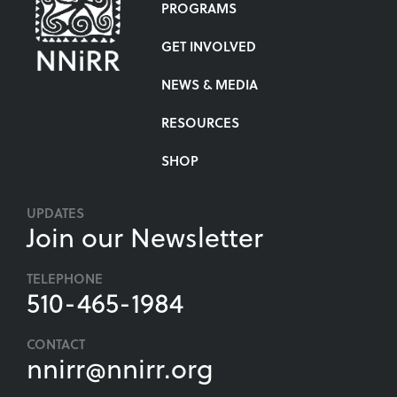
PROGRAMS
GET INVOLVED
NEWS & MEDIA
RESOURCES
SHOP
UPDATES
Join our Newsletter
TELEPHONE
510-465-1984
CONTACT
nnirr@nnirr.org