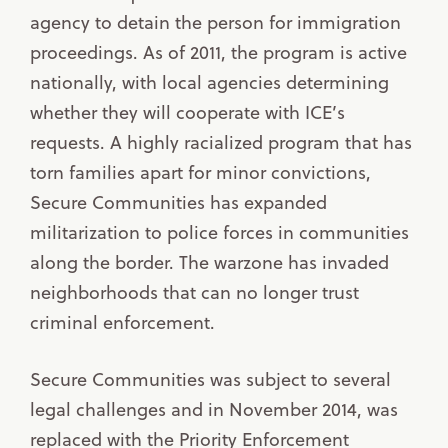
agency to detain the person for immigration
proceedings. As of 2011, the program is active
nationally, with local agencies determining
whether they will cooperate with ICE’s
requests. A highly racialized program that has
torn families apart for minor convictions,
Secure Communities has expanded
militarization to police forces in communities
along the border. The warzone has invaded
neighborhoods that can no longer trust
criminal enforcement.
Secure Communities was subject to several
legal challenges and in November 2014, was
replaced with the Priority Enforcement