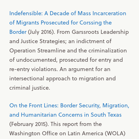
Indefensible: A Decade of Mass Incarceration
of Migrants Prosecuted for Corssing the
Border
(July 2016). From Garssroots Leadership
and Justice Strategies; an indictment of
Operation Streamline and the criminalization
of undocumented, prosecuted for entry and
re-entry violations. An argument for an
intersectional approach to migration and
criminal justice.
On the Front Lines: Border Security, Migration,
and Humanitarian Concerns in South Texas
(February 2015). This report from the
Washington Office on Latin America (WOLA)