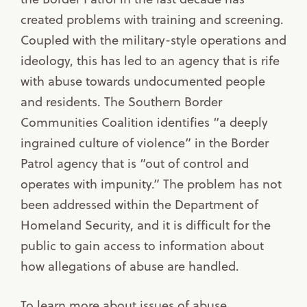
created problems with training and screening.
Coupled with the military-style operations and
ideology, this has led to an agency that is rife
with abuse towards undocumented people
and residents. The Southern Border
Communities Coalition identifies “a deeply
ingrained culture of violence” in the Border
Patrol agency that is “out of control and
operates with impunity.” The problem has not
been addressed within the Department of
Homeland Security, and it is difficult for the
public to gain access to information about
how allegations of abuse are handled.
To learn more about issues of abuse,