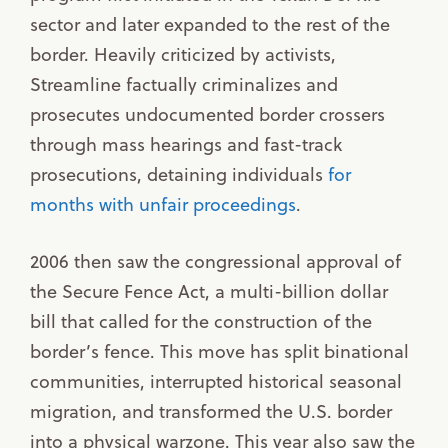
sector and later expanded to the rest of the
border. Heavily criticized by activists,
Streamline factually criminalizes and
prosecutes undocumented border crossers
through mass hearings and fast-track
prosecutions, detaining individuals
for
months with unfair proceedings
.
2006 then saw the congressional approval of
the Secure Fence Act, a multi-billion dollar
bill that called for the construction of the
border’s fence. This move has split binational
communities, interrupted historical seasonal
migration, and transformed the U.S. border
into a physical warzone. This year also saw the