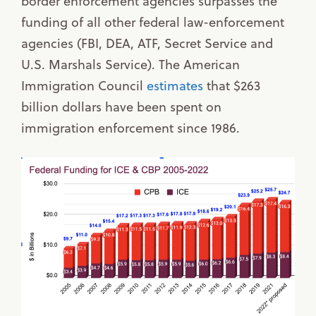
border enforcement agencies surpasses the
funding of all other federal law-enforcement
agencies (FBI, DEA, ATF, Secret Service and
U.S. Marshals Service). The American
Immigration Council
estimates
that $263
billion dollars have been spent on
immigration enforcement since 1986.