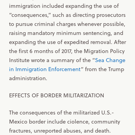
immigration included expanding the use of
“consequences,” such as directing prosecutors
to pursue criminal charges whenever possible,
raising mandatory minimum sentencing, and
expanding the use of expedited removal. After
the first 6 months of 2017, the Migration Policy
Institute wrote a summary of the “
Sea Change
in Immigration Enforcement
” from the Trump
administration.
EFFECTS OF BORDER MILITARIZATION
The consequences of the militarized U.S.-
Mexico border include ciolence, community
fractures, unreported abuses, and death.