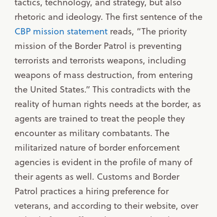
tactics, technology, and strategy, but also
rhetoric and ideology. The first sentence of the
CBP mission statement
reads, “The priority
mission of the Border Patrol is preventing
terrorists and terrorists weapons, including
weapons of mass destruction, from entering
the United States.” This contradicts with the
reality of human rights needs at the border, as
agents are trained to treat the people they
encounter as military combatants. The
militarized nature of border enforcement
agencies is evident in the profile of many of
their agents as well. Customs and Border
Patrol practices a hiring preference for
veterans, and according to their website, over