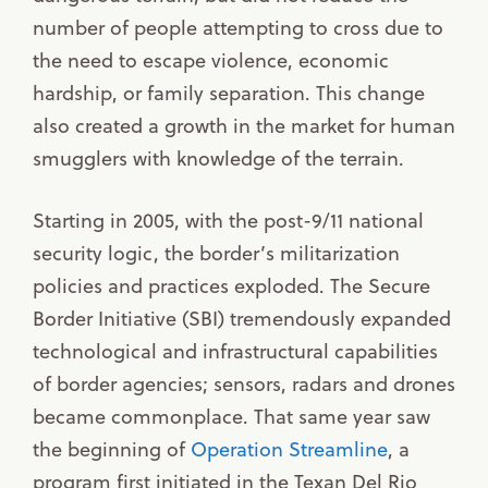
number of people attempting to cross due to
the need to escape violence, economic
hardship, or family separation. This change
also created a growth in the market for human
smugglers with knowledge of the terrain.
Starting in 2005, with the post-9/11 national
security logic, the border’s militarization
policies and practices exploded. The Secure
Border Initiative (SBI) tremendously expanded
technological and infrastructural capabilities
of border agencies; sensors, radars and drones
became commonplace. That same year saw
the beginning of
Operation Streamline
, a
program first initiated in the Texan Del Rio