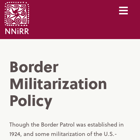
Border
Militarization
Policy
Though the Border Patrol was established in
1924, and some militarization of the U.S.-