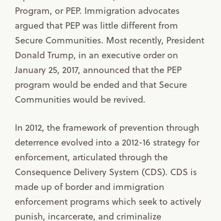
Program, or PEP. Immigration advocates
argued that PEP was little different from
Secure Communities. Most recently, President
Donald Trump, in an executive order on
January 25, 2017, announced that the PEP
program would be ended and that Secure
Communities would be revived.
In 2012, the framework of prevention through
deterrence evolved into a 2012-16 strategy for
enforcement, articulated through the
Consequence Delivery System (CDS). CDS is
made up of border and immigration
enforcement programs which seek to actively
punish, incarcerate, and criminalize