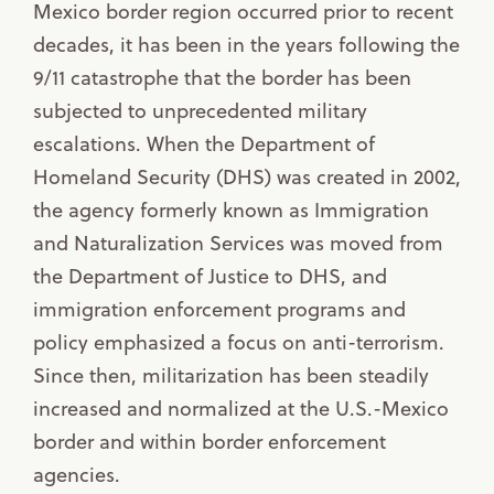
Mexico border region occurred prior to recent
decades, it has been in the years following the
9/11 catastrophe that the border has been
subjected to unprecedented military
escalations. When the Department of
Homeland Security (DHS) was created in 2002,
the agency formerly known as Immigration
and Naturalization Services was moved from
the Department of Justice to DHS, and
immigration enforcement programs and
policy emphasized a focus on anti-terrorism.
Since then, militarization has been steadily
increased and normalized at the U.S.-Mexico
border and within border enforcement
agencies.