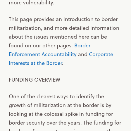
more vulnerability.
This page provides an introduction to border
militarization, and more detailed information
about the issues mentioned here can be
found on our other pages:
Border
Enforcement Accountability
and
Corporate
Interests at the Border
.
FUNDING OVERVIEW
One of the clearest ways to identify the
growth of militarization at the border is by
looking at the colossal spike in funding for
border security over the years. The funding for