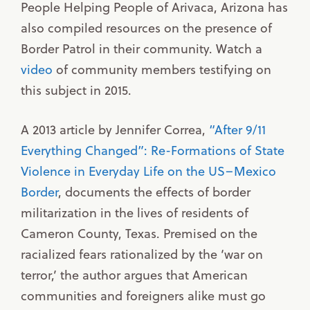
People Helping People of Arivaca, Arizona has
also compiled resources on the presence of
Border Patrol in their community. Watch a
video
of community members testifying on
this subject in 2015.
A 2013 article by Jennifer Correa,
“After 9/11
Everything Changed”: Re-Formations of State
Violence in Everyday Life on the US–Mexico
Border
, documents the effects of border
militarization in the lives of residents of
Cameron County, Texas. Premised on the
racialized fears rationalized by the ‘war on
terror,’ the author argues that American
communities and foreigners alike must go