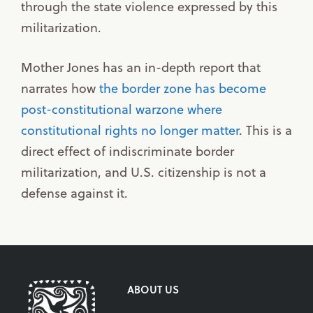
through the state violence expressed by this
militarization.
Mother Jones has an in-depth report that
narrates how
the border zone has become
post-constitutional warzone where
constitutional rights no longer matter
. This is a
direct effect of indiscriminate border
militarization, and U.S. citizenship is not a
defense against it.
ABOUT US