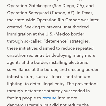
Operation Gatekeeper (San Diego, CA), and
Operation Safeguard (Tucson, AZ). In Texas,
the state-wide Operation Rio Grande was later
created. Seeking to prevent unauthorized
immigration at the U.S.-Mexico border
through so-called “deterrence” strategies,
these initiatives claimed to reduce repeated
unauthorized entry by deploying many more
agents at the border, installing electronic
surveillance at the border, and erecting border
infrastructure, such as fences and stadium
lighting, to deter illegal entry. The prevention-
through-deterrence strategy succeeded in
forcing people to
reroute
into more
dangerous terrain, but did not reduce the