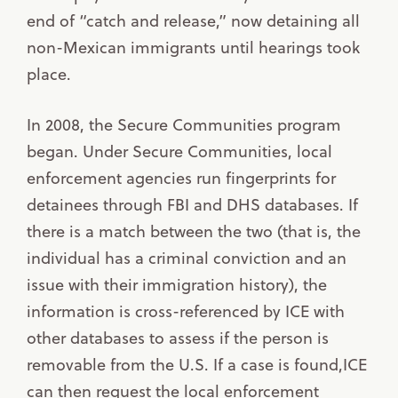
end of “catch and release,” now detaining all
non-Mexican immigrants until hearings took
place.
In 2008, the Secure Communities program
began. Under Secure Communities, local
enforcement agencies run fingerprints for
detainees through FBI and DHS databases. If
there is a match between the two (that is, the
individual has a criminal conviction and an
issue with their immigration history), the
information is cross-referenced by ICE with
other databases to assess if the person is
removable from the U.S. If a case is found,ICE
can then request the local enforcement