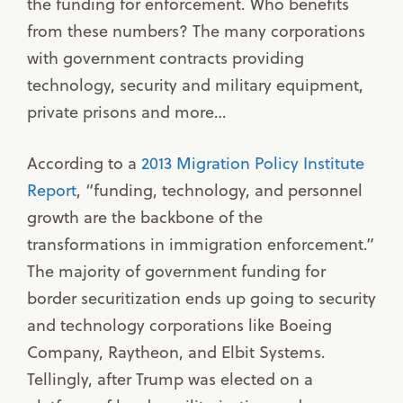
the funding for enforcement. Who benefits
from these numbers? The many corporations
with government contracts providing
technology, security and military equipment,
private prisons and more…
According to a
2013 Migration Policy Institute
Report
, “funding, technology, and personnel
growth are the backbone of the
transformations in immigration enforcement.”
The majority of government funding for
border securitization ends up going to security
and technology corporations like Boeing
Company, Raytheon, and Elbit Systems.
Tellingly, after Trump was elected on a