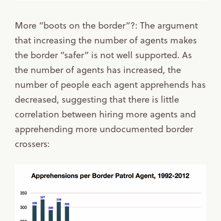
More “boots on the border”?: The argument
that increasing the number of agents makes
the border “safer” is not well supported. As
the number of agents has increased, the
number of people each agent apprehends has
decreased, suggesting that there is little
correlation between hiring more agents and
apprehending more undocumented border
crossers: