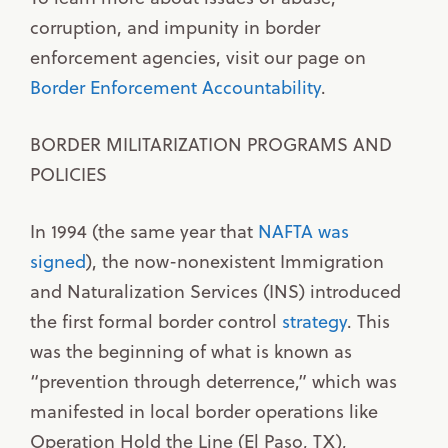
corruption, and impunity in border
enforcement agencies, visit our page on
Border Enforcement Accountability
.
BORDER MILITARIZATION PROGRAMS AND
POLICIES
In 1994 (the same year that
NAFTA was
signed
), the now-nonexistent Immigration
and Naturalization Services (INS) introduced
the first formal border control
strategy
. This
was the beginning of what is known as
“prevention through deterrence,” which was
manifested in local border operations like
Operation Hold the Line (El Paso, TX),