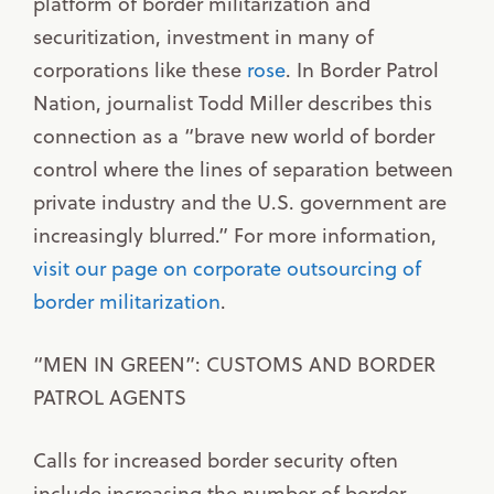
platform of border militarization and
securitization, investment in many of
corporations like these
rose
. In Border Patrol
Nation, journalist Todd Miller describes this
connection as a “brave new world of border
control where the lines of separation between
private industry and the U.S. government are
increasingly blurred.” For more information,
visit our page on corporate outsourcing of
border militarization
.
“MEN IN GREEN”: CUSTOMS AND BORDER
PATROL AGENTS
Calls for increased border security often
include increasing the number of border