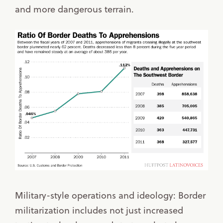
and more dangerous terrain.
Military-style operations and ideology: Border
militarization includes not just increased