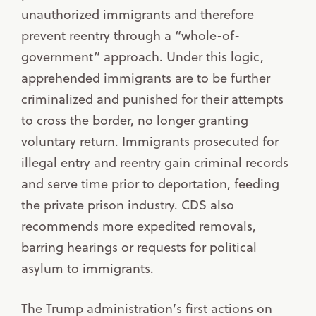
unauthorized immigrants and therefore
prevent reentry through a “whole-of-
government” approach. Under this logic,
apprehended immigrants are to be further
criminalized and punished for their attempts
to cross the border, no longer granting
voluntary return. Immigrants prosecuted for
illegal entry and reentry gain criminal records
and serve time prior to deportation, feeding
the private prison industry. CDS also
recommends more expedited removals,
barring hearings or requests for political
asylum to immigrants.
The Trump administration’s first actions on