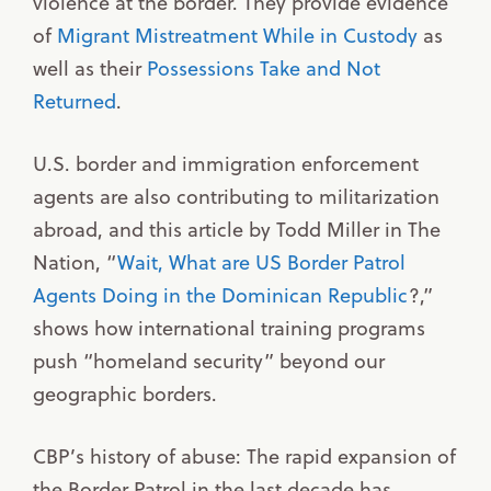
violence at the border. They provide evidence
of
Migrant Mistreatment While in Custody
as
well as their
Possessions Take and Not
Returned
.
U.S. border and immigration enforcement
agents are also contributing to militarization
abroad, and this article by Todd Miller in The
Nation, “
Wait, What are US Border Patrol
Agents Doing in the Dominican Republic
?,”
shows how international training programs
push “homeland security” beyond our
geographic borders.
CBP’s history of abuse: The rapid expansion of
the Border Patrol in the last decade has