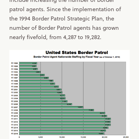
patrol agents. Since the implementation of
the 1994 Border Patrol Strategic Plan, the
number of Border Patrol agents has grown
nearly fivefold, from 4,287 to 19,282.