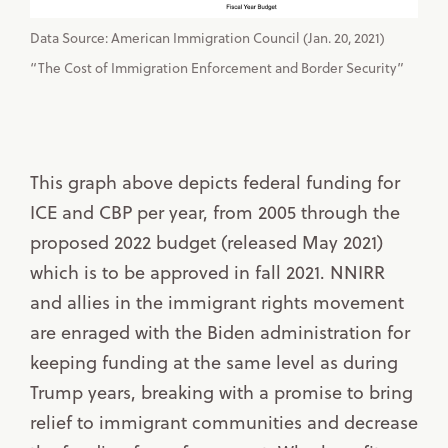
Data Source: American Immigration Council (Jan. 20, 2021)
“The Cost of Immigration Enforcement and Border Security”
This graph above depicts federal funding for
ICE and CBP per year, from 2005 through the
proposed 2022 budget (released May 2021)
which is to be approved in fall 2021. NNIRR
and allies in the immigrant rights movement
are enraged with the Biden administration for
keeping funding at the same level as during
Trump years, breaking with a promise to bring
relief to immigrant communities and decrease