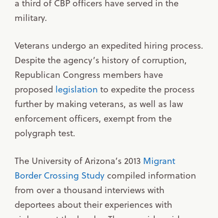
a third of CBP officers have served in the
military.
Veterans undergo an expedited hiring process.
Despite the agency’s history of corruption,
Republican Congress members have
proposed
legislation
to expedite the process
further by making veterans, as well as law
enforcement officers, exempt from the
polygraph test.
The University of Arizona’s 2013
Migrant
Border Crossing Study
compiled information
from over a thousand interviews with
deportees about their experiences with