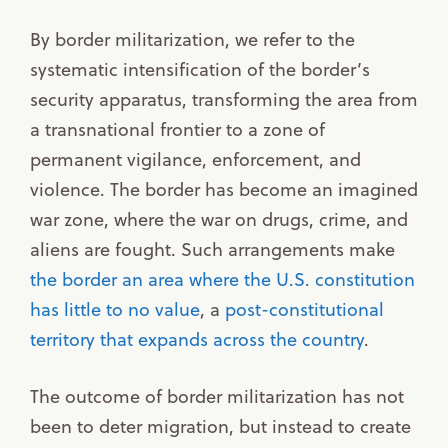
By border militarization, we refer to the
systematic intensification of the border’s
security apparatus, transforming the area from
a transnational frontier to a zone of
permanent vigilance, enforcement, and
violence. The border has become an imagined
war zone, where the war on drugs, crime, and
aliens are fought. Such arrangements make
the border an area where the U.S. constitution
has little to no value
, a
post-constitutional
territory that expands across the country
.
The outcome of border militarization has not
been to deter migration, but instead to create