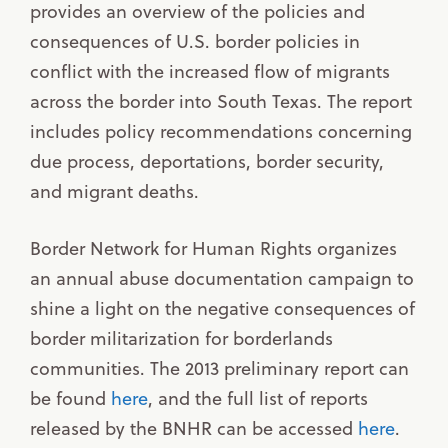
provides an overview of the policies and
consequences of U.S. border policies in
conflict with the increased flow of migrants
across the border into South Texas. The report
includes policy recommendations concerning
due process, deportations, border security,
and migrant deaths.
Border Network for Human Rights organizes
an annual abuse documentation campaign to
shine a light on the negative consequences of
border militarization for borderlands
communities. The 2013 preliminary report can
be found
here
, and the full list of reports
released by the BNHR can be accessed
here
.