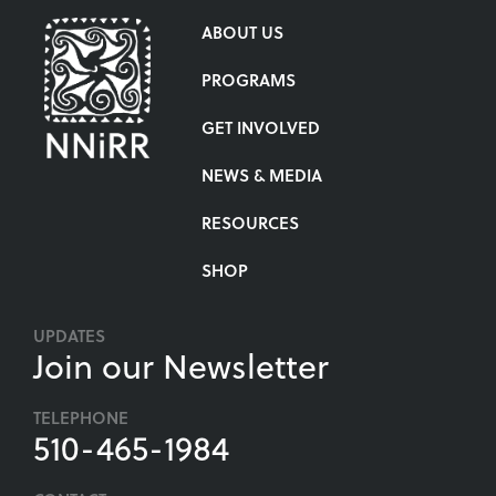
ABOUT US
PROGRAMS
GET INVOLVED
NEWS & MEDIA
RESOURCES
SHOP
UPDATES
Join our Newsletter
TELEPHONE
510-465-1984