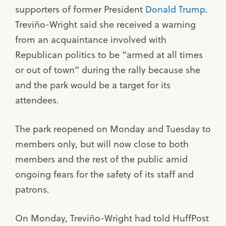
supporters of former President
Donald Trump
.
Treviño-Wright said she received a warning
from an acquaintance involved with
Republican politics to be “armed at all times
or out of town” during the rally because she
and the park would be a target for its
attendees.
The park reopened on Monday and Tuesday to
members only, but will now close to both
members and the rest of the public amid
ongoing fears for the safety of its staff and
patrons.
On Monday, Treviño-Wright had told HuffPost