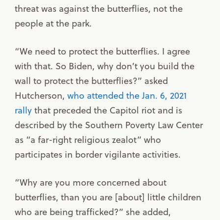
threat was against the butterflies, not the
people at the park.
“We need to protect the butterflies. I agree
with that. So Biden, why don’t you build the
wall to protect the butterflies?” asked
Hutcherson,
who attended the Jan. 6, 2021
rally
that preceded the Capitol riot and is
described by the Southern Poverty Law Center
as “a far-right religious zealot” who
participates in border vigilante activities.
“Why are you more concerned about
butterflies, than you are [about] little children
who are being trafficked?” she added,