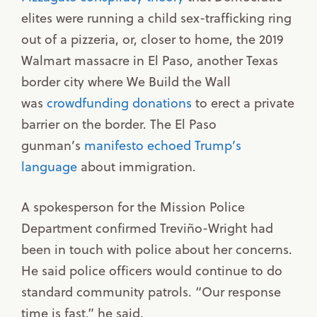
elites were running a child sex-trafficking ring
out of a pizzeria, or, closer to home, the 2019
Walmart massacre in El Paso, another Texas
border city where We Build the Wall
was
crowdfunding donations
to erect a private
barrier on the border. The El Paso
gunman’s
manifesto echoed Trump’s
language
about immigration.
A spokesperson for the Mission Police
Department confirmed Treviño-Wright had
been in touch with police about her concerns.
He said police officers would continue to do
standard community patrols. “Our response
time is fast,” he said.