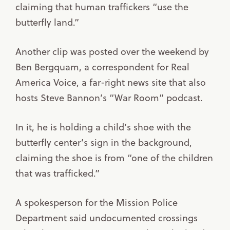
claiming that human traffickers “use the
butterfly land.”
Another clip was posted over the weekend by
Ben Bergquam, a correspondent for Real
America Voice, a far-right news site that also
hosts Steve Bannon’s “War Room” podcast.
In it, he is holding a child’s shoe with the
butterfly center’s sign in the background,
claiming the shoe is from “one of the children
that was trafficked.”
A spokesperson for the Mission Police
Department said undocumented crossings