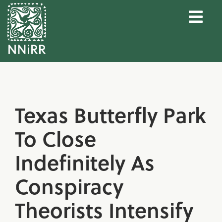
Texas Butterfly Park
To Close
Indefinitely As
Conspiracy
Theorists Intensify