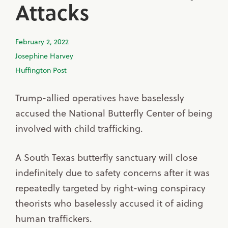
Attacks
February 2, 2022
Josephine Harvey
Huffington Post
Trump-allied operatives have baselessly
accused the National Butterfly Center of being
involved with child trafficking.
A South Texas butterfly sanctuary will close
indefinitely due to safety concerns after it was
repeatedly targeted by right-wing conspiracy
theorists who baselessly accused it of aiding
human traffickers.