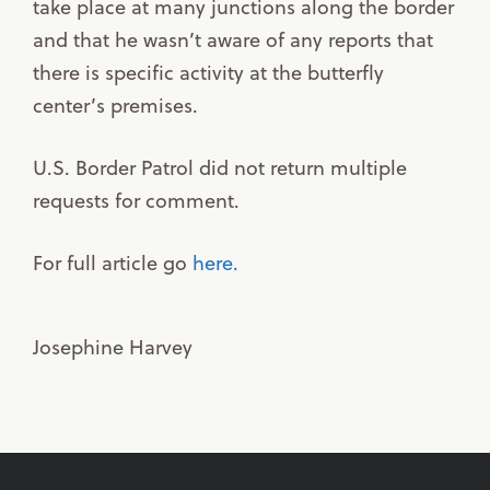
take place at many junctions along the border
and that he wasn’t aware of any reports that
there is specific activity at the butterfly
center’s premises.
U.S. Border Patrol did not return multiple
requests for comment.
For full article go
here.
Josephine Harvey