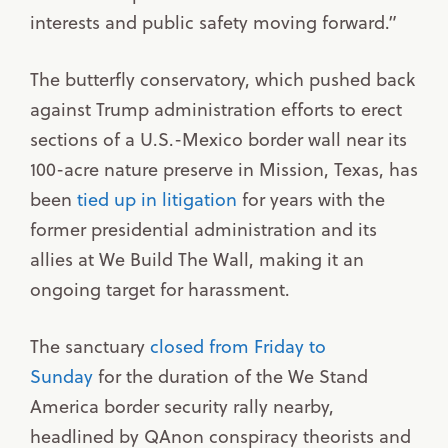
interests and public safety moving forward.”
The butterfly conservatory, which pushed back
against Trump administration efforts to erect
sections of a U.S.-Mexico border wall near its
100-acre nature preserve in Mission, Texas, has
been
tied up in litigation
for years with the
former presidential administration and its
allies at We Build The Wall, making it an
ongoing target for harassment.
The sanctuary
closed from Friday to
Sunday
for the duration of the We Stand
America border security rally nearby,
headlined by QAnon conspiracy theorists and