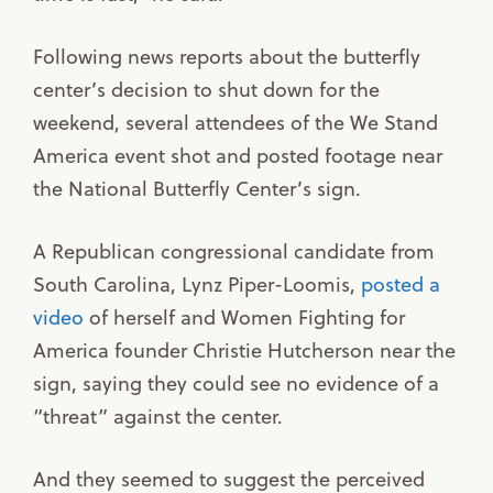
Following news reports about the butterfly
center’s decision to shut down for the
weekend, several attendees of the We Stand
America event shot and posted footage near
the National Butterfly Center’s sign.
A Republican congressional candidate from
South Carolina, Lynz Piper-Loomis,
posted a
video
of herself and Women Fighting for
America founder Christie Hutcherson near the
sign, saying they could see no evidence of a
“threat” against the center.
And they seemed to suggest the perceived