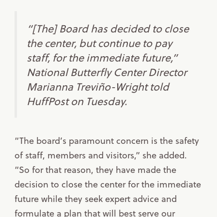
“[The] Board has decided to close
the center, but continue to pay
staff, for the immediate future,”
National Butterfly Center Director
Marianna Treviño-Wright told
HuffPost on Tuesday.
“The board’s paramount concern is the safety
of staff, members and visitors,” she added.
“So for that reason, they have made the
decision to close the center for the immediate
future while they seek expert advice and
formulate a plan that will best serve our