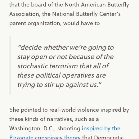
that the board of the North American Butterfly
Association, the National Butterfly Center’s
parent organization, would have to
“decide whether we’re going to
stay open or not because of the
stochastic terrorism that all of
these political operatives are
trying to stir up against us.”
She pointed to real-world violence inspired by
these kinds of narratives, such as a
Washington, D.C., shooting
inspired by the
Pizzagate conspiracy theory
that Democratic