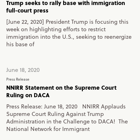
Trump seeks to rally base with immigration
full-court press
[June 22, 2020] President Trump is focusing this
week on highlighting efforts to restrict
immigration into the U.S., seeking to reenergize
his base of
June 18, 2020
Press Release
NNIRR Statement on the Supreme Court
Ruling on DACA
Press Release: June 18, 2020 NNIRR Applauds
Supreme Court Ruling Against Trump
Administration in the Challenge to DACA! The
National Network for Immigrant