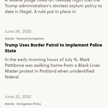
Trump administration’s strictest asylum policy to
date is illegal. A rule put in place in
June 24, 2020
Articles
General Immigration
Trump Uses Border Patrol to Implement Police
State
In the early morning hours of July 15, Mark
Pettibone was walking home from a Black Lives
Matter protest in Portland when unidentified
federal
June 23, 2020
Articles
Immigration Policy