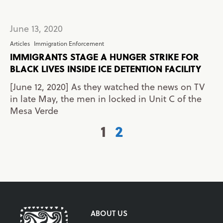
June 13, 2020
Articles
Immigration Enforcement
IMMIGRANTS STAGE A HUNGER STRIKE FOR
BLACK LIVES INSIDE ICE DETENTION FACILITY
[June 12, 2020] As they watched the news on TV
in late May, the men in locked in Unit C of the
Mesa Verde
1
2
ABOUT US