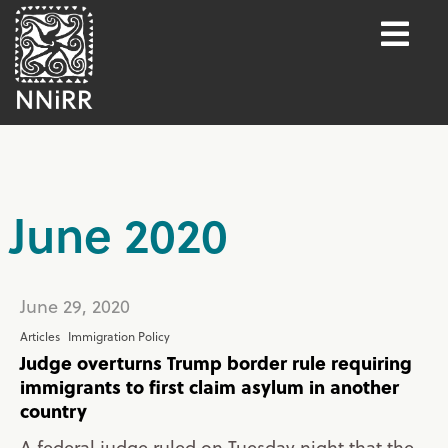
June 2020
June 29, 2020
Articles
Immigration Policy
Judge overturns Trump border rule requiring
immigrants to first claim asylum in another
country
A federal judge ruled on Tuesday night that the