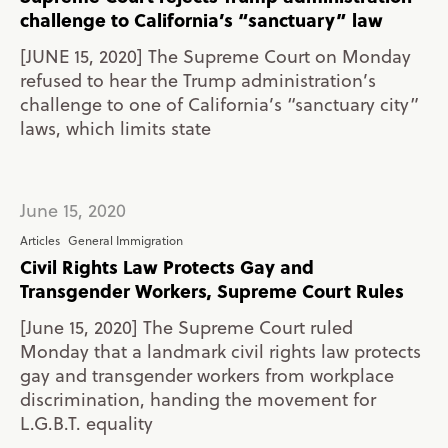
challenge to California’s “sanctuary” law
[JUNE 15, 2020] The Supreme Court on Monday
refused to hear the Trump administration’s
challenge to one of California’s “sanctuary city”
laws, which limits state
June 15, 2020
Articles
General Immigration
Civil Rights Law Protects Gay and
Transgender Workers, Supreme Court Rules
[June 15, 2020] The Supreme Court ruled
Monday that a landmark civil rights law protects
gay and transgender workers from workplace
discrimination, handing the movement for
L.G.B.T. equality