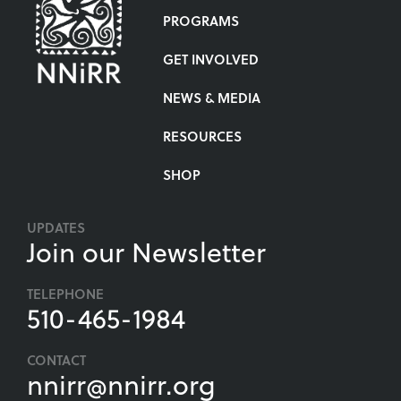
PROGRAMS
GET INVOLVED
NEWS & MEDIA
RESOURCES
SHOP
UPDATES
Join our Newsletter
TELEPHONE
510-465-1984
CONTACT
nnirr@nnirr.org