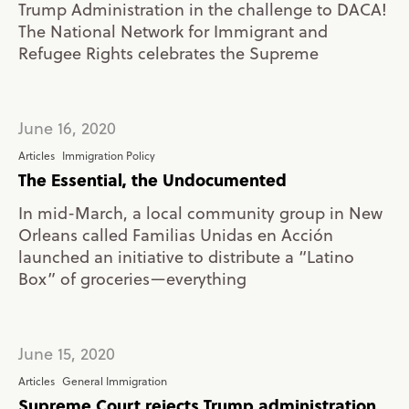
Trump Administration in the challenge to DACA!
The National Network for Immigrant and
Refugee Rights celebrates the Supreme
June 16, 2020
Articles
Immigration Policy
The Essential, the Undocumented
In mid-March, a local community group in New
Orleans called Familias Unidas en Acción
launched an initiative to distribute a “Latino
Box” of groceries—­everything
June 15, 2020
Articles
General Immigration
Supreme Court rejects Trump administration