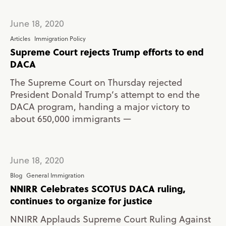
June 18, 2020
Articles
Immigration Policy
Supreme Court rejects Trump efforts to end
DACA
The Supreme Court on Thursday rejected
President Donald Trump’s attempt to end the
DACA program, handing a major victory to
about 650,000 immigrants —
June 18, 2020
Blog
General Immigration
NNIRR Celebrates SCOTUS DACA ruling,
continues to organize for justice
NNIRR Applauds Supreme Court Ruling Against