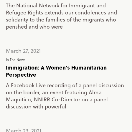
The National Network for Immigrant and
Refugee Rights extends our condolences and
solidarity to the families of the migrants who
perished and who were
March 27, 2021
In The News
Immigration: A Women’s Humanitarian
Perspective
A Facebook Live recording of a panel discussion
on the border, an event featuring Alma
Maquitico, NNIRR Co-Director on a panel
discussion with powerful
March 23, 2021