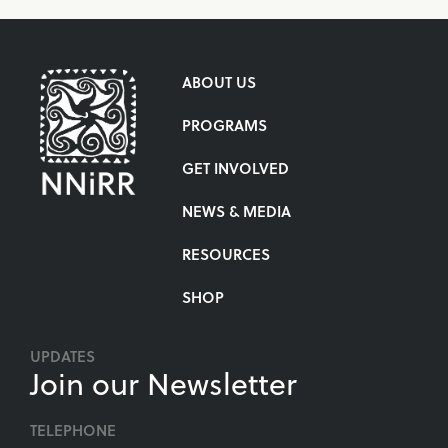
ABOUT US
PROGRAMS
GET INVOLVED
NEWS & MEDIA
RESOURCES
SHOP
UPDATES
Join our Newsletter
TELEPHONE