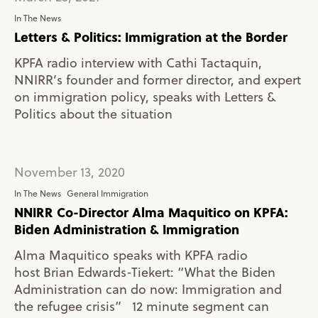
In The News
Letters & Politics: Immigration at the Border
KPFA radio interview with Cathi Tactaquin,
NNIRR’s founder and former director, and expert
on immigration policy, speaks with Letters &
Politics about the situation
November 13, 2020
In The News
General Immigration
NNIRR Co-Director Alma Maquitico on KPFA:
Biden Administration & Immigration
Alma Maquitico speaks with KPFA radio
host Brian Edwards-Tiekert: “What the Biden
Administration can do now: Immigration and
the refugee crisis” 12 minute segment can