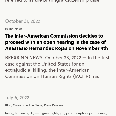
October 31, 2022
In The News
The Inter-American Commission decides to
proceed with an open hearing in the case of
Anastasio Hernandez Rojas on November 4th
BREAKING NEWS: October 28, 2022 — In the first
case against the United States for an
extrajudicial killing, the Inter-American
Commission on Human Rights (IACHR) has
July 6, 2022
Blog
,
Careers
,
In The News
,
Press Release
hiring
,
human rights
,
immigrant rights
,
job
,
job description
,
job opening
,