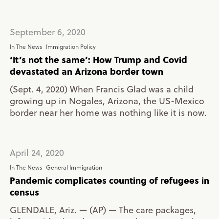
September 6, 2020
In The News
Immigration Policy
‘It’s not the same’: How Trump and Covid
devastated an Arizona border town
(Sept. 4, 2020) When Francis Glad was a child
growing up in Nogales, Arizona, the US-Mexico
border near her home was nothing like it is now.
April 24, 2020
In The News
General Immigration
Pandemic complicates counting of refugees in
census
GLENDALE, Ariz. — (AP) — The care packages,