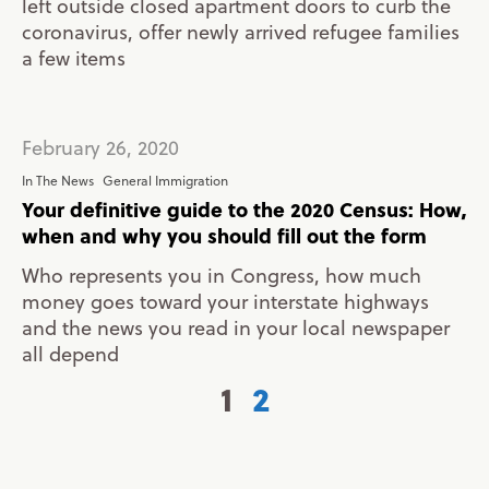
left outside closed apartment doors to curb the
coronavirus, offer newly arrived refugee families
a few items
February 26, 2020
In The News
General Immigration
Your definitive guide to the 2020 Census: How,
when and why you should fill out the form
Who represents you in Congress, how much
money goes toward your interstate highways
and the news you read in your local newspaper
all depend
1
2