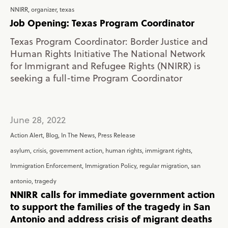
NNIRR
,
organizer
,
texas
Job Opening: Texas Program Coordinator
Texas Program Coordinator: Border Justice and
Human Rights Initiative The National Network
for Immigrant and Refugee Rights (NNIRR) is
seeking a full-time Program Coordinator
June 28, 2022
Action Alert
,
Blog
,
In The News
,
Press Release
asylum
,
crisis
,
government action
,
human rights
,
immigrant rights
,
Immigration Enforcement
,
Immigration Policy
,
regular migration
,
san
antonio
,
tragedy
NNIRR calls for immediate government action
to support the families of the tragedy in San
Antonio and address crisis of migrant deaths