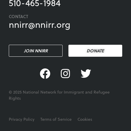
510-465-1984
CONTACT
nnirr@nnirr.org
JOIN NNIRR
DONATE
© 2025 National Network for Immigrant and Refugee
Rights
Privacy Policy
Terms of Service
Cookies