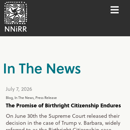
In The News
July 7, 2026
Blog
,
In The News
,
Press Release
The Promise of Birthright Citizenship Endures
On June 30th the Supreme Court released their
decision in the case of Trump v. Barbara, widely
referred to as the Birthright Citizenship case.