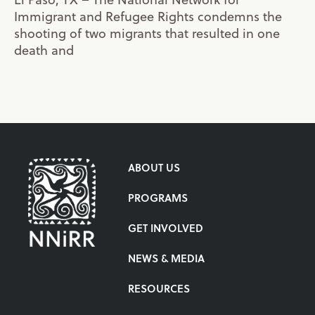
Immigrant and Refugee Rights condemns the
shooting of two migrants that resulted in one
death and
ABOUT US
PROGRAMS
GET INVOLVED
NEWS & MEDIA
RESOURCES