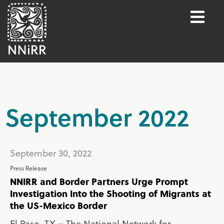
September 2022
September 30, 2022
Press Release
NNIRR and Border Partners Urge Prompt
Investigation Into the Shooting of Migrants at
the US-Mexico Border
El Paso, TX – The National Network for