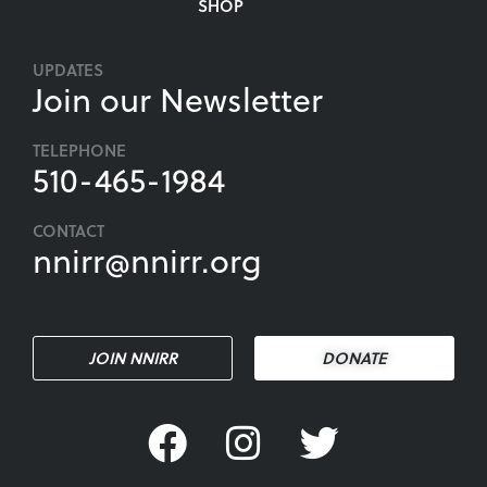
SHOP
UPDATES
Join our Newsletter
TELEPHONE
510-465-1984
CONTACT
nnirr@nnirr.org
JOIN NNIRR
DONATE