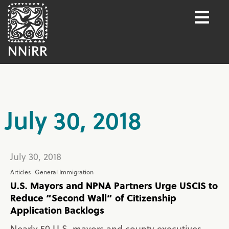
July 30, 2018
July 30, 2018
Articles
General Immigration
U.S. Mayors and NPNA Partners Urge USCIS to
Reduce “Second Wall” of Citizenship
Application Backlogs
Nearly 50 U.S. mayors and county executives