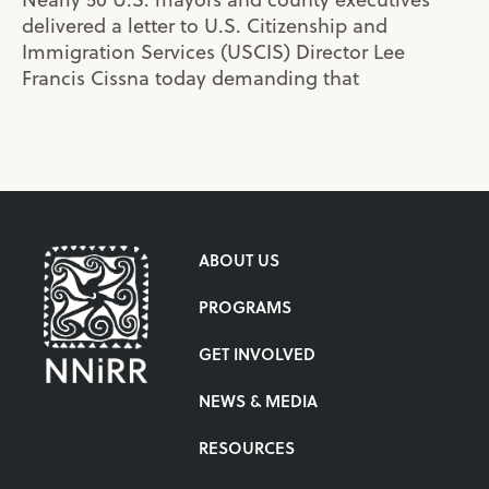
delivered a letter to U.S. Citizenship and
Immigration Services (USCIS) Director Lee
Francis Cissna today demanding that
ABOUT US
PROGRAMS
GET INVOLVED
NEWS & MEDIA
RESOURCES