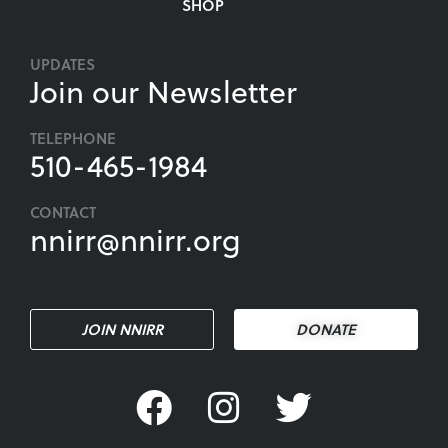
SHOP
UPDATES
Join our Newsletter
TELEPHONE
510-465-1984
CONTACT
nnirr@nnirr.org
JOIN NNIRR
DONATE