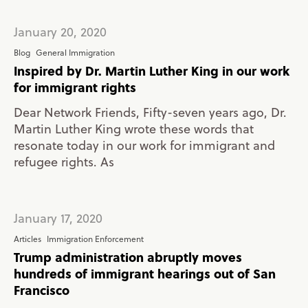
January 20, 2020
Blog
General Immigration
Inspired by Dr. Martin Luther King in our work
for immigrant rights
Dear Network Friends, Fifty-seven years ago, Dr.
Martin Luther King wrote these words that
resonate today in our work for immigrant and
refugee rights. As
January 17, 2020
Articles
Immigration Enforcement
Trump administration abruptly moves
hundreds of immigrant hearings out of San
Francisco