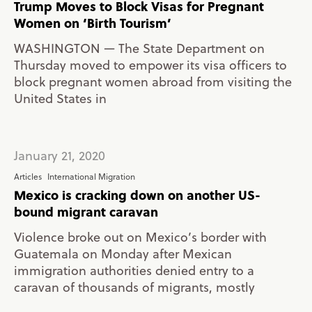
Trump Moves to Block Visas for Pregnant
Women on ‘Birth Tourism’
WASHINGTON — The State Department on
Thursday moved to empower its visa officers to
block pregnant women abroad from visiting the
United States in
January 21, 2020
Articles
International Migration
Mexico is cracking down on another US-
bound migrant caravan
Violence broke out on Mexico’s border with
Guatemala on Monday after Mexican
immigration authorities denied entry to a
caravan of thousands of migrants, mostly