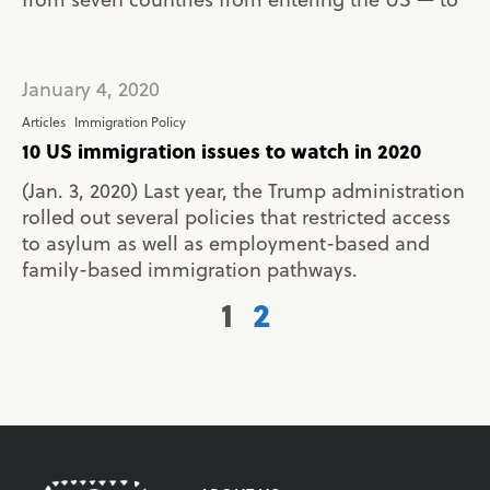
January 4, 2020
Articles
Immigration Policy
10 US immigration issues to watch in 2020
(Jan. 3, 2020) Last year, the Trump administration
rolled out several policies that restricted access
to asylum as well as employment-based and
family-based immigration pathways.
1
2