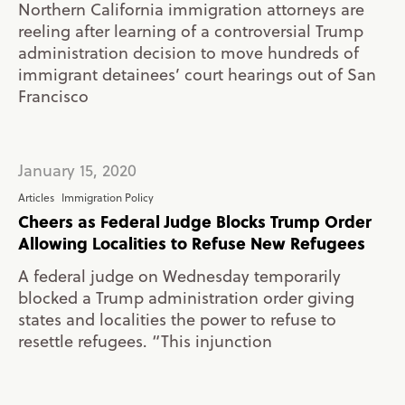
Northern California immigration attorneys are
reeling after learning of a controversial Trump
administration decision to move hundreds of
immigrant detainees’ court hearings out of San
Francisco
January 15, 2020
Articles
Immigration Policy
Cheers as Federal Judge Blocks Trump Order
Allowing Localities to Refuse New Refugees
A federal judge on Wednesday temporarily
blocked a Trump administration order giving
states and localities the power to refuse to
resettle refugees. “This injunction