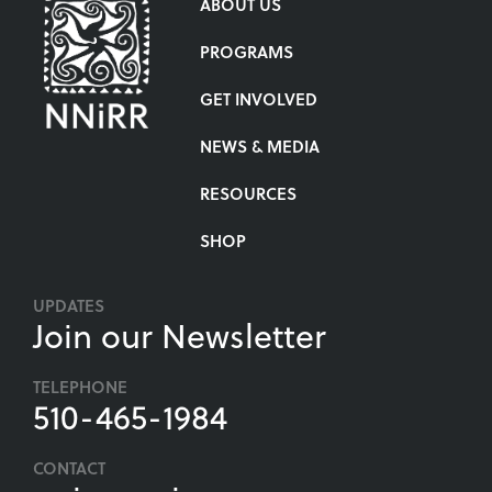
ABOUT US
PROGRAMS
GET INVOLVED
NEWS & MEDIA
RESOURCES
SHOP
UPDATES
Join our Newsletter
TELEPHONE
510-465-1984
CONTACT