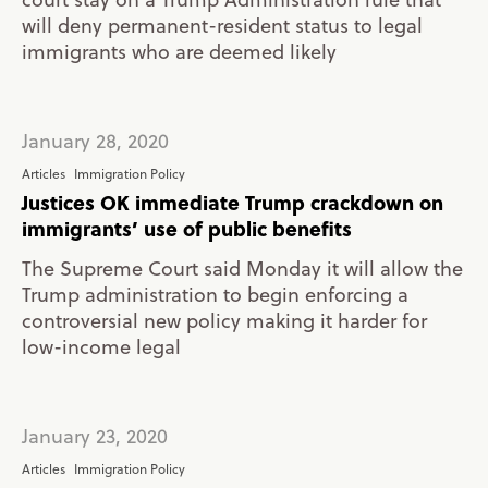
will deny permanent-resident status to legal
immigrants who are deemed likely
January 28, 2020
Articles
Immigration Policy
Justices OK immediate Trump crackdown on
immigrants’ use of public benefits
The Supreme Court said Monday it will allow the
Trump administration to begin enforcing a
controversial new policy making it harder for
low-income legal
January 23, 2020
Articles
Immigration Policy