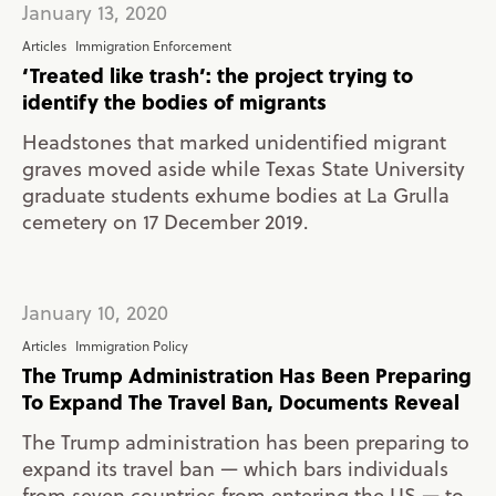
January 13, 2020
Articles
Immigration Enforcement
‘Treated like trash’: the project trying to
identify the bodies of migrants
Headstones that marked unidentified migrant
graves moved aside while Texas State University
graduate students exhume bodies at La Grulla
cemetery on 17 December 2019.
January 10, 2020
Articles
Immigration Policy
The Trump Administration Has Been Preparing
To Expand The Travel Ban, Documents Reveal
The Trump administration has been preparing to
expand its travel ban — which bars individuals
from seven countries from entering the US — to