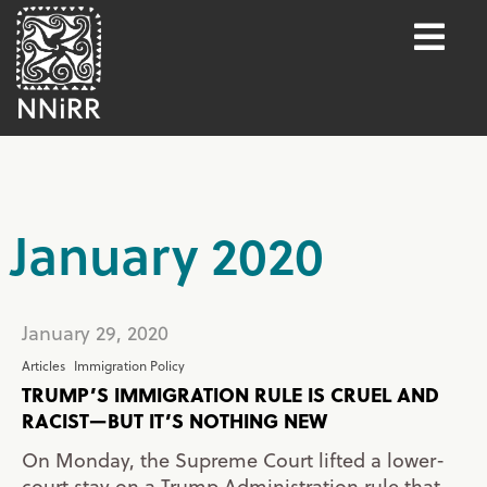
January 2020
January 29, 2020
Articles
Immigration Policy
TRUMP’S IMMIGRATION RULE IS CRUEL AND
RACIST—BUT IT’S NOTHING NEW
On Monday, the Supreme Court lifted a lower-
court stay on a Trump Administration rule that