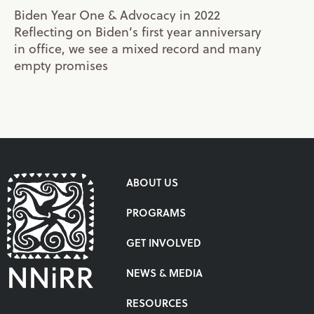
Biden Year One & Advocacy in 2022
Reflecting on Biden’s first year anniversary
in office, we see a mixed record and many
empty promises
ABOUT US
PROGRAMS
GET INVOLVED
NEWS & MEDIA
RESOURCES