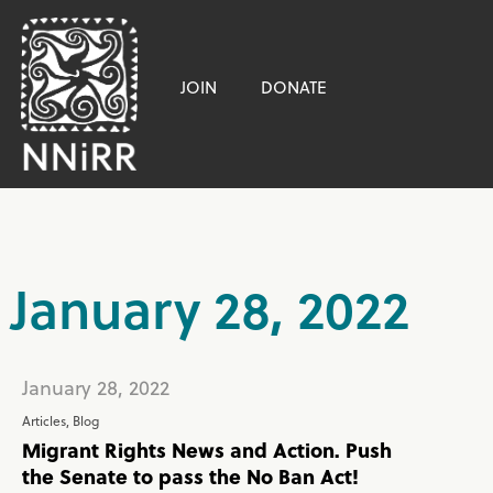
JOIN
DONATE
January 28, 2022
January 28, 2022
Articles
,
Blog
Migrant Rights News and Action. Push
the Senate to pass the No Ban Act!