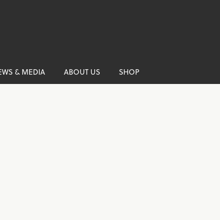
EWS & MEDIA
ABOUT US
SHOP