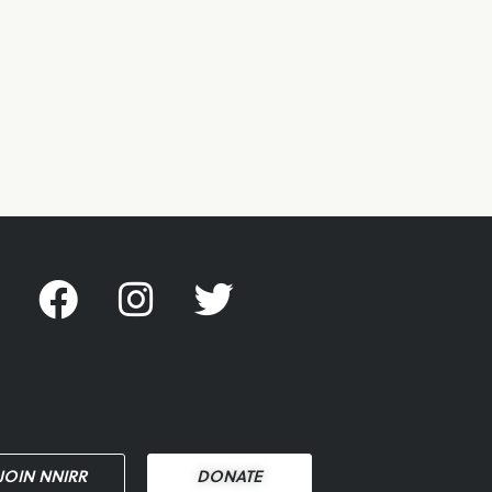
JOIN NNIRR
DONATE