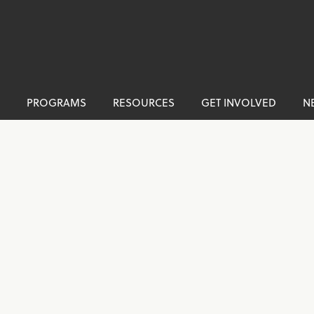
PROGRAMS
RESOURCES
GET INVOLVED
N