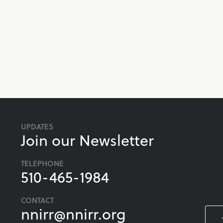
UPDATES
Join our Newsletter
TELEPHONE
510-465-1984
CONTACT
nnirr@nnirr.org