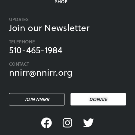
SHOP
UPDATES
Join our Newsletter
TELEPHONE
510-465-1984
CONTACT
nnirr@nnirr.org
JOIN NNIRR
DONATE