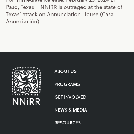
Paso, Texas – NNIRR is outraged at the state of
Texas’ attack on Annunciation House (Casa
Anunciación)
ABOUT US
PROGRAMS
GET INVOLVED
NEWS & MEDIA
RESOURCES