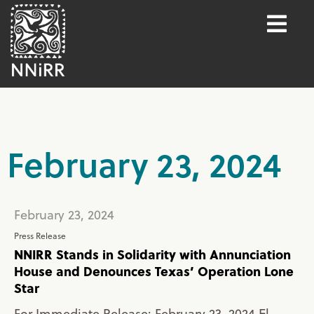
February 23, 2024
February 23, 2024
Press Release
NNIRR Stands in Solidarity with Annunciation
House and Denounces Texas’ Operation Lone
Star
For Immediate Release: February 23, 2024 El