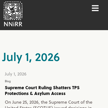
July 1, 2026
July 1, 2026
Blog
Supreme Court Ruling Shatters TPS
Protections & Asylum Access
On June 25, 2026, the Supreme Court of the
United States (SCOTUS) issued decisions in