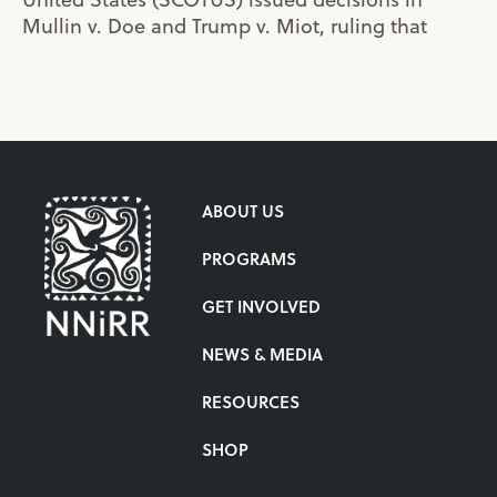
Mullin v. Doe and Trump v. Miot, ruling that
ABOUT US
PROGRAMS
GET INVOLVED
NEWS & MEDIA
RESOURCES
SHOP