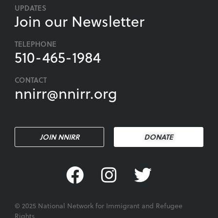
UPDATES
Join our Newsletter
TELEPHONE
510-465-1984
CONTACT
nnirr@nnirr.org
JOIN NNIRR
DONATE
© 2025 National Network for Immigrant and Refugee
Rights