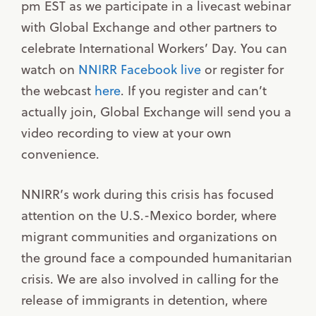
pm EST as we participate in a livecast webinar
with Global Exchange and other partners to
celebrate International Workers’ Day. You can
watch on
NNIRR Facebook live
or register for
the webcast
here
. If you register and can’t
actually join, Global Exchange will send you a
video recording to view at your own
convenience.
NNIRR’s work during this crisis has focused
attention on the U.S.-Mexico border, where
migrant communities and organizations on
the ground face a compounded humanitarian
crisis. We are also involved in calling for the
release of immigrants in detention, where