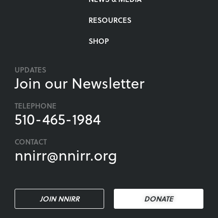
RESOURCES
SHOP
UPDATES
Join our Newsletter
TELEPHONE
510-465-1984
CONTACT
nnirr@nnirr.org
JOIN NNIRR
DONATE