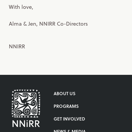
With love,
Alma & Jen, NNIRR Co-Directors
NNIRR
ABOUT US
PROGRAMS
GET INVOLVED
NEWS & MEDIA