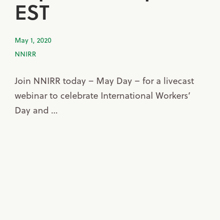
EST
May 1, 2020
NNIRR
Join NNIRR today – May Day – for a livecast
webinar to celebrate International Workers’
Day and …