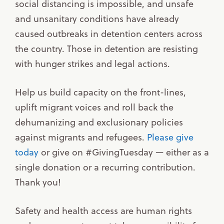
social distancing is impossible, and unsafe
and unsanitary conditions have already
caused outbreaks in detention centers across
the country. Those in detention are resisting
with hunger strikes and legal actions.
Help us build capacity on the front-lines,
uplift migrant voices and roll back the
dehumanizing and exclusionary policies
against migrants and refugees.
Please give
today
or give on #GivingTuesday — either as a
single donation or a recurring contribution.
Thank you!
Safety and health access are human rights