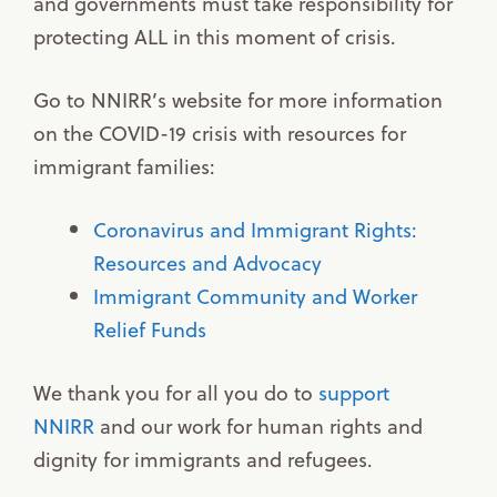
and governments must take responsibility for
protecting ALL in this moment of crisis.
Go to NNIRR’s website for more information
on the COVID-19 crisis with resources for
immigrant families:
Coronavirus and Immigrant Rights:
Resources and Advocacy
Immigrant Community and Worker
Relief Funds
We thank you for all you do to
support
NNIRR
and our work for human rights and
dignity for immigrants and refugees.