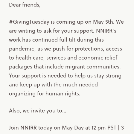
Dear friends,
#GivingTuesday is coming up on May 5th. We
are writing to ask for your support. NNIRR’s
work has continued full tilt during this
pandemic, as we push for protections, access
to health care, services and economic relief
packages that include migrant communities.
Your support is needed to help us stay strong
and keep up with the much needed
organizing for human rights.
Also, we invite you to…
Join NNIRR today on May Day at 12 pm PST | 3