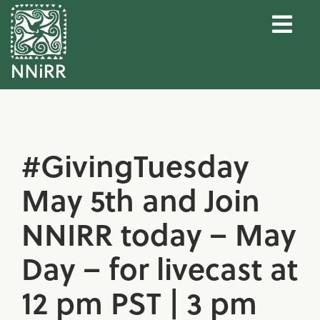
#GivingTuesday
May 5th and Join
NNIRR today – May
Day – for livecast at
12 pm PST | 3 pm